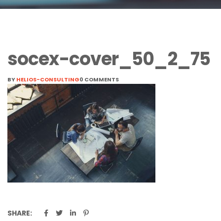
socex-cover_50_2_75
BY
HELIOS-CONSULTING
0 COMMENTS
SHARE: