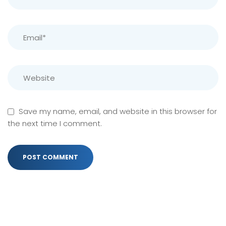
Save my name, email, and website in this browser for
the next time I comment.