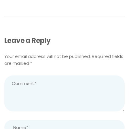
Leave a Reply
Your email address will not be published.
Required fields
are marked
*