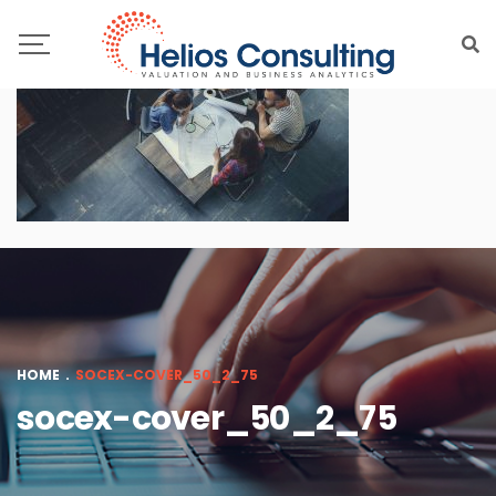
HOME
.
SOCEX-COVER_50_2_75
socex-cover_50_2_75