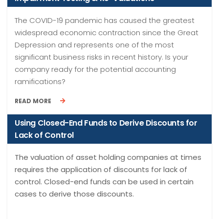
The COVID-19 pandemic has caused the greatest
widespread economic contraction since the Great
Depression and represents one of the most
significant business risks in recent history. Is your
company ready for the potential accounting
ramifications?
READ MORE
Using Closed-End Funds to Derive Discounts for
Lack of Control
The valuation of asset holding companies at times
requires the application of discounts for lack of
control. Closed-end funds can be used in certain
cases to derive those discounts.