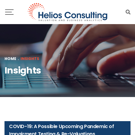
HOME
.
INSIGHTS
Insights
COVID-19: A Possible Upcoming Pandemic of
Impairment Testing & Re-Valuations