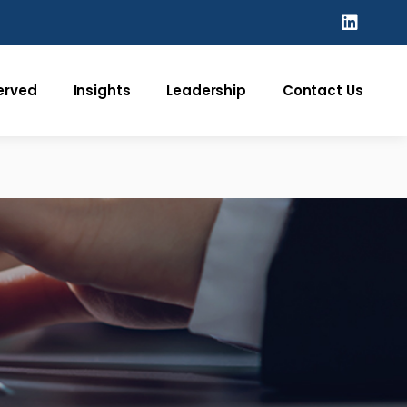
Served
Insights
Leadership
Contact Us