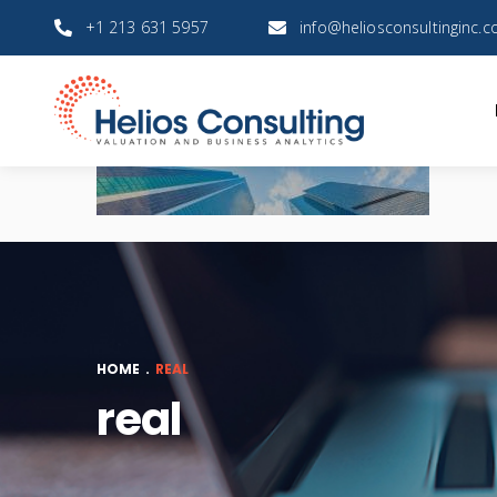
+1 213 631 5957
info@heliosconsultinginc.
HOME
.
REAL
real