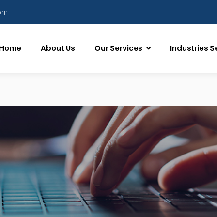
com
Home
About Us
Our Services
Industries 