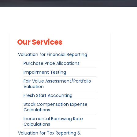
Our Services
Valuation for Financial Reporting
Purchase Price Allocations
Impairment Testing
Fair Value Assessment/Portfolio
Valuation
Fresh Start Accounting
Stock Compensation Expense
Calculations
Incremental Borrowing Rate
Calculations
Valuation for Tax Reporting &