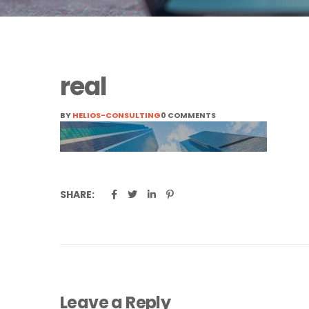
real
BY
HELIOS-CONSULTING
0 COMMENTS
SHARE:
Leave a Reply