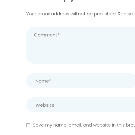
Your email address will not be published.
Require
Save my name, email, and website in this bro