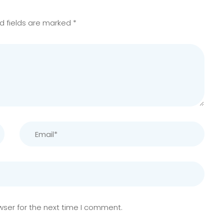
d fields are marked
*
wser for the next time I comment.