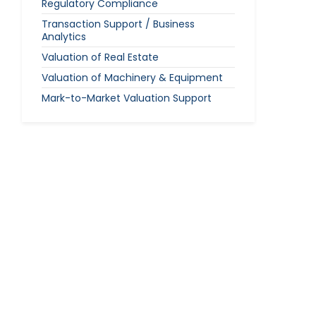
Regulatory Compliance
Transaction Support / Business
Analytics
Valuation of Real Estate
Valuation of Machinery & Equipment
Mark-to-Market Valuation Support