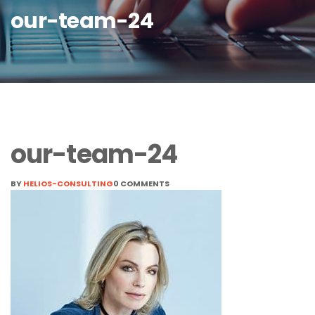
our-team-24
our-team-24
BY
HELIOS-CONSULTING
0 COMMENTS