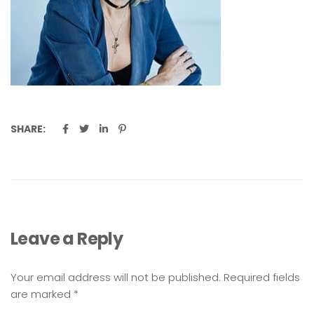
SHARE:
Leave a Reply
Your email address will not be published.
Required fields
are marked
*