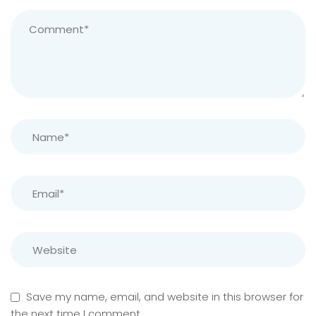
Save my name, email, and website in this browser for
the next time I comment.