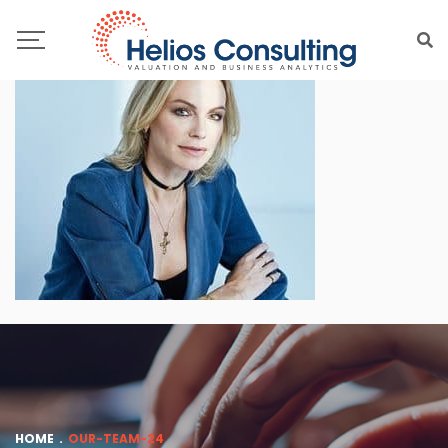
HOME
.
OUR-TEAM-24