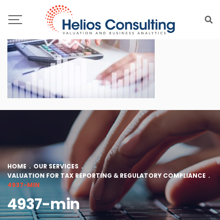
HOME
.
OUR SERVICES
.
VALUATION FOR TAX REPORTING & REGULATORY COMPLIANCE
.
4937-MIN
4937-min