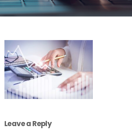
Leave a Reply