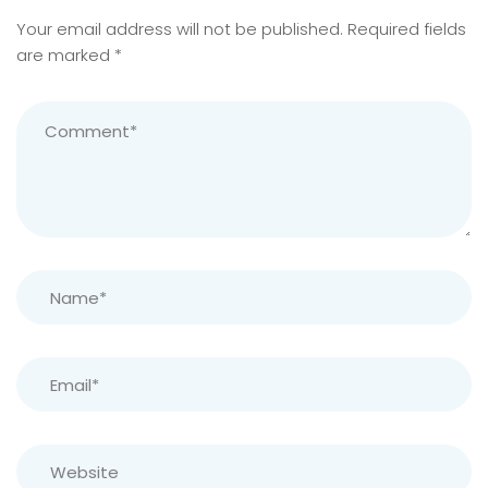
Your email address will not be published.
Required fields
are marked
*