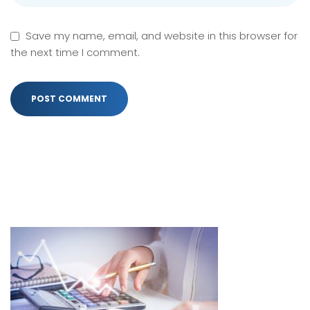
Save my name, email, and website in this browser for
the next time I comment.