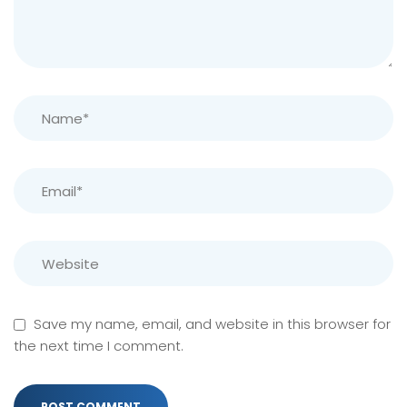
Save my name, email, and website in this browser for
the next time I comment.