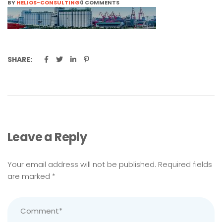
BY
HELIOS-CONSULTING
0 COMMENTS
SHARE:
Leave a Reply
Your email address will not be published.
Required fields
are marked
*