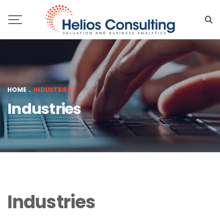
HOME
.
INDUSTRIES
Industries
Industries