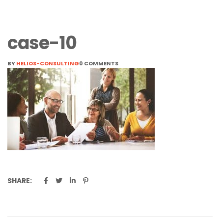
case-10
BY
HELIOS-CONSULTING
0 COMMENTS
SHARE: