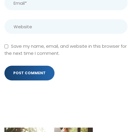
Save my name, email, and website in this browser for
the next time I comment.