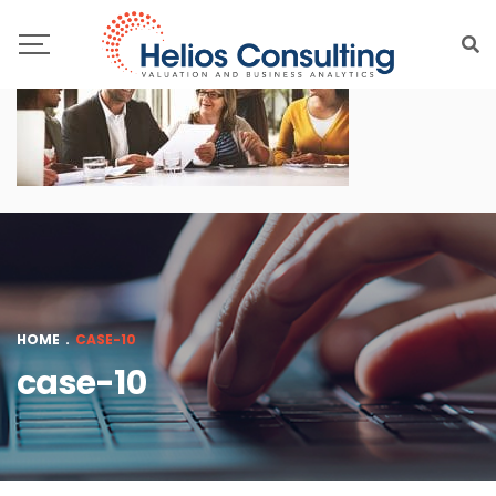
HOME
.
CASE-10
case-10