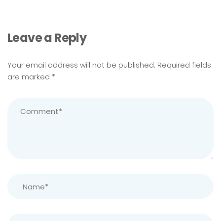
Leave a Reply
Your email address will not be published.
Required fields
are marked
*