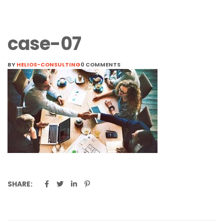
case-07
BY
HELIOS-CONSULTING
0 COMMENTS
SHARE: