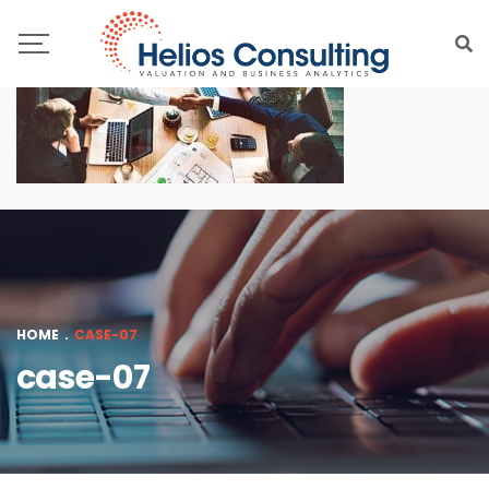
HOME
.
CASE-07
case-07