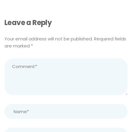
Leave a Reply
Your email address will not be published.
Required fields
are marked
*