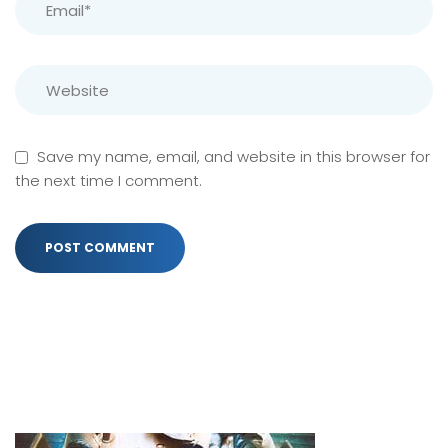
Save my name, email, and website in this browser for
the next time I comment.