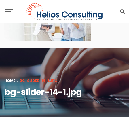
HOME
.
BG-SLIDER-14-1.JPG
bg-slider-14-1.jpg