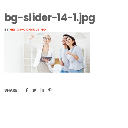
bg-slider-14-1.jpg
BY
HELIOS-CONSULTING
SHARE: