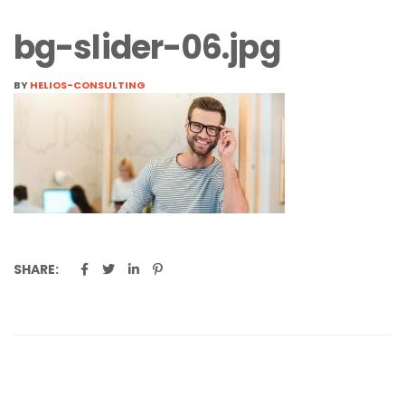
bg-slider-06.jpg
BY
HELIOS-CONSULTING
SHARE: